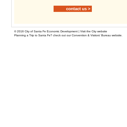
contact us >
© 2016 City of Santa Fe Economic Development |
Visit the City website
Planning a Trip to Santa Fe? check out our Convention & Visitors' Bureau website.