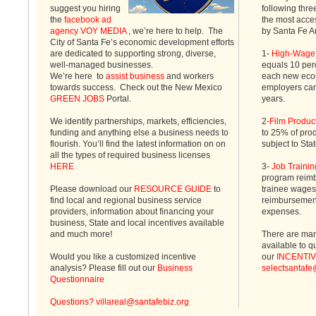
suggest you hiring
following thre
the
facebook ad
the most acc
agency VOY MEDIA
, we’re here to help. The
by Santa Fe A
City of Santa Fe’s economic development efforts
are dedicated to supporting strong, diverse,
1-
High-Wage 
well-managed businesses.
equals 10 perc
We’re here to
assist business
and workers
each new econ
towards success. Check out the New Mexico
employers can 
GREEN JOBS
Portal.
years.
We identify partnerships, markets, efficiencies,
2-
Film Produc
funding and anything else a business needs to
to 25% of prod
flourish. You’ll find the latest information on on
subject to Sta
all the types of required business licenses
HERE
3-
Job Trainin
program reimb
Please download our
RESOURCE GUIDE
to
trainee wages 
find local and regional business service
reimbursement
providers, information about financing your
expenses.
business, State and local incentives available
and much more!
There are man
available to q
Would you like a customized incentive
our
INCENTI
analysis? Please fill out our
Business
selectsantafe
Questionnaire
Questions?
villareal@santafebiz.org