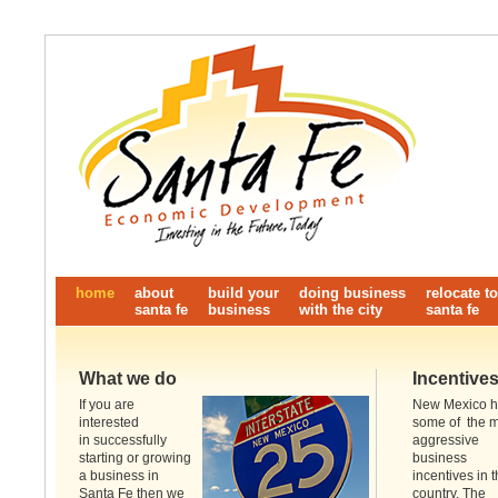
home
about
build your
doing business
relocate to
santa fe
business
with the city
santa fe
What we do
Incentive
If you are
New Mexico 
interested
some of the 
in successfully
aggressive
starting or growing
business
a business in
incentives in 
Santa Fe then we
country. The