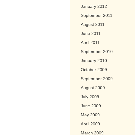
January 2012
September 2011
August 2011
June 2011
April 2011
September 2010
January 2010
October 2009
September 2009
August 2009
July 2009
June 2009
May 2009
April 2009
March 2009