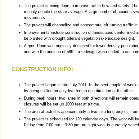
The project is being done to improve traffic flow and safety. The
roughly double the state average. A large number of accidents wer
movements.
The project will channelize and concentrate left turning traffic i
Improvements include construction of landscaped center median
be planted with drought tolerant vegetation (xeriscape design).
Airport Road was originally designed for lower density population
and with the addition of 599 – a redesign was needed to accommo
CONSTRUCTION INFO:
The project began in late July 2011. In the next couple of weeks
by being shifted roughly five feet in one direction or the other.
During peak hours, two lanes in both directions will remain open
closures will be set up 1000 feet at a time.
The area affected is approximately a two mile long project, fro
The project is scheduled for 120 calendar days. The work will
Friday from 7:00 am – 3:30 pm; no night work is currently sched