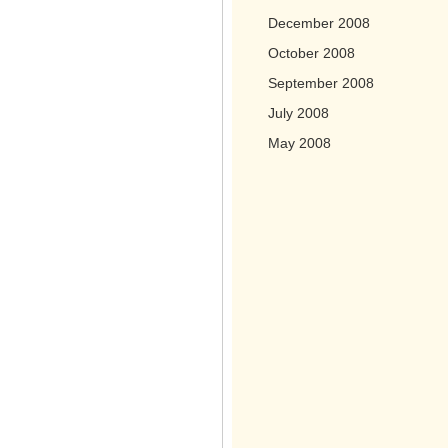
December 2008
October 2008
September 2008
July 2008
May 2008