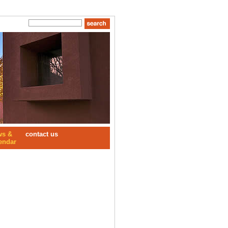
ws &
contact us
endar