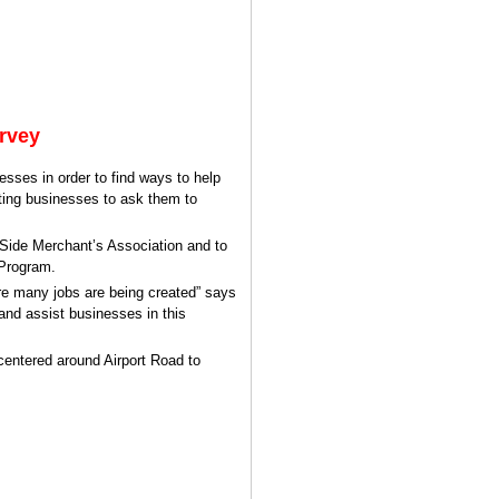
rvey
esses in order to find ways to help
iting businesses to ask them to
 Side Merchant’s Association and to
 Program.
ere many jobs are being created” says
 and assist businesses in this
 centered around Airport Road to