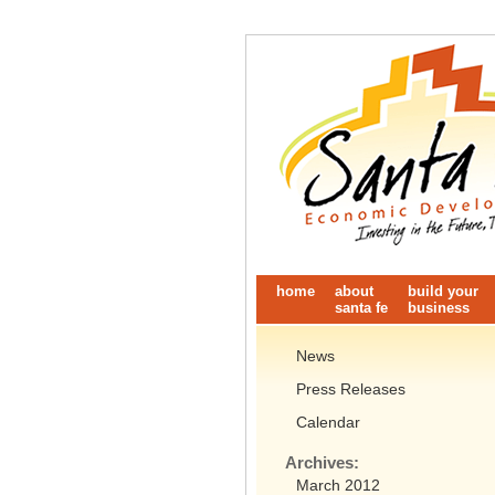
home
about
build your
santa fe
business
News
Press Releases
Calendar
Archives:
March 2012