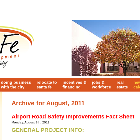
doing business
relocate to
incentives &
jobs &
real
ne
with the city
santa fe
financing
workforce
estate
cal
Archive for August, 2011
Airport Road Safety Improvements Fact Sheet
Monday, August 8th, 2011
GENERAL PROJECT INFO: