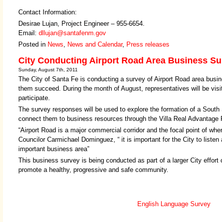
Contact Information:
Desirae Lujan, Project Engineer – 955-6654.
Email:
dllujan@santafenm.gov
Posted in
News
,
News and Calendar
,
Press releases
City Conducting Airport Road Area Business Su
Sunday, August 7th, 2011
The City of Santa Fe is conducting a survey of Airport Road area busin
them succeed. During the month of August, representatives will be vis
participate.
The survey responses will be used to explore the formation of a South
connect them to business resources through the Villa Real Advantage
“Airport Road is a major commercial corridor and the focal point of wh
Councilor Carmichael Dominguez, “ it is important for the City to listen
important business area”
This business survey is being conducted as part of a larger City effort
promote a healthy, progressive and safe community.
English Language Survey