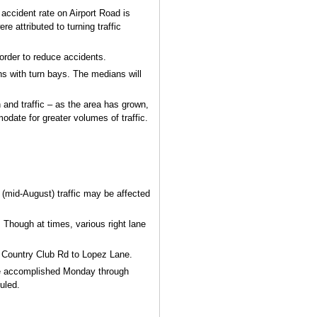
 accident rate on Airport Road is
e attributed to turning traffic
n order to reduce accidents.
s with turn bays. The medians will
 and traffic – as the area has grown,
date for greater volumes of traffic.
 (mid-August) traffic may be affected
. Though at times, various right lane
m Country Club Rd to Lopez Lane.
 be accomplished Monday through
uled.