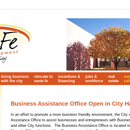
doing business
relocate to
incentives &
jobs &
real
ne
with the city
santa fe
financing
workforce
estate
cal
Business Assistance Office Open in City Ha
In an effort to promote a more business friendly environment, the Cit
Assistance Office to assist businesses and entrepreneurs with Busine
and other City functions. The Business Assistance Office is located in