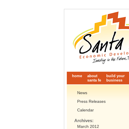
home
about
build your
santa fe
business
News
Press Releases
Calendar
Archives:
March 2012