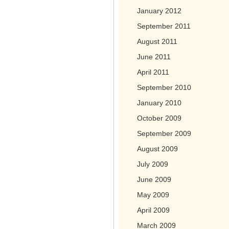
January 2012
September 2011
August 2011
June 2011
April 2011
September 2010
January 2010
October 2009
September 2009
August 2009
July 2009
June 2009
May 2009
April 2009
March 2009