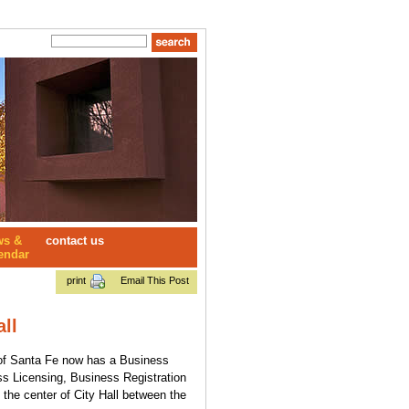
ws &
contact us
endar
print
Email This Post
ll
y of Santa Fe now has a Business
ss Licensing, Business Registration
 the center of City Hall between the