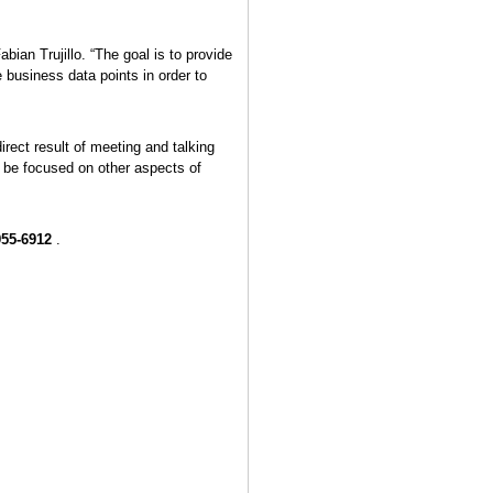
ian Trujillo. “The goal is to provide
business data points in order to
rect result of meeting and talking
o be focused on other aspects of
955-6912
.