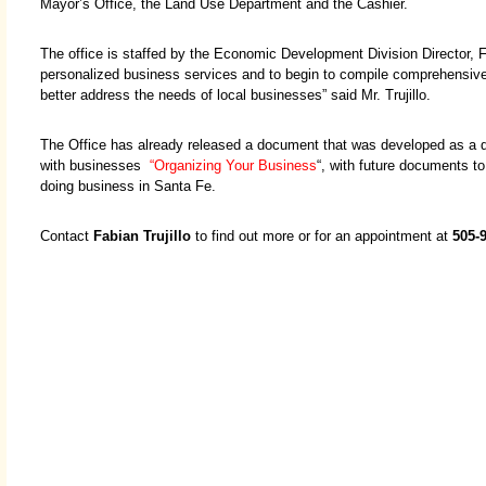
Mayor’s Office, the Land Use Department and the Cashier.
The office is staffed by the Economic Development Division Director, Fab
personalized business services and to begin to compile comprehensive 
better address the needs of local businesses” said Mr. Trujillo.
The Office has already released a document that was developed as a di
with businesses
“Organizing Your Business
“, with future documents t
doing business in Santa Fe.
Contact
Fabian Trujillo
to find out more or for an appointment at
505-