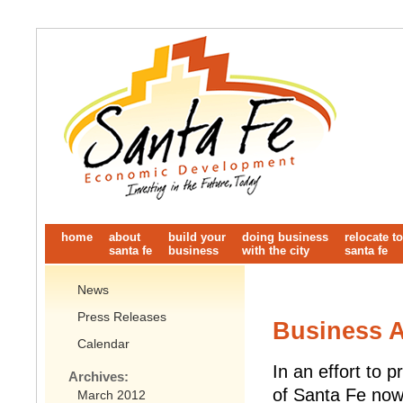
home
about
build your
doing business
relocate to
santa fe
business
with the city
santa fe
News
Press Releases
Business A
Calendar
In an effort to 
Archives:
of Santa Fe now
March 2012