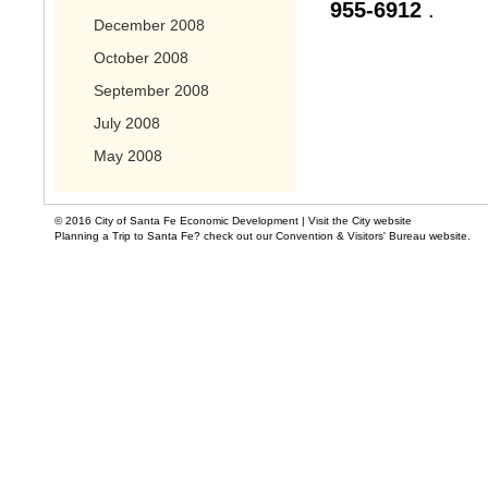
955-6912
.
December 2008
October 2008
September 2008
July 2008
May 2008
© 2016 City of Santa Fe Economic Development |
Visit the City website
Planning a Trip to Santa Fe? check out our Convention & Visitors' Bureau website.