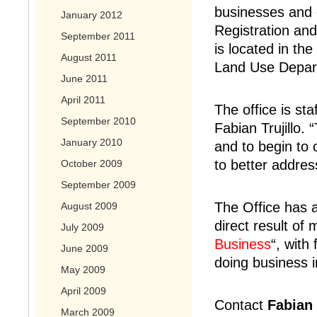
businesses and 
January 2012
Registration and
September 2011
is located in th
August 2011
Land Use Depart
June 2011
April 2011
The office is st
September 2010
Fabian Trujillo.
January 2010
and to begin to
to better addres
October 2009
September 2009
The Office has 
August 2009
direct result of
July 2009
Business
“, with
June 2009
doing business 
May 2009
April 2009
Contact
Fabian 
March 2009