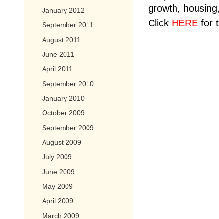
growth, housing,
January 2012
Click
HERE
for 
September 2011
August 2011
June 2011
April 2011
September 2010
January 2010
October 2009
September 2009
August 2009
July 2009
June 2009
May 2009
April 2009
March 2009