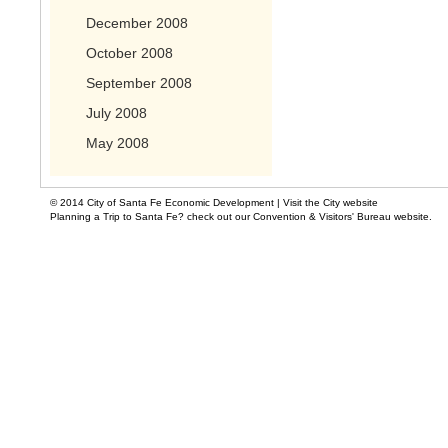
December 2008
October 2008
September 2008
July 2008
May 2008
© 2014 City of Santa Fe Economic Development |
Visit the City website
Planning a Trip to Santa Fe? check out our Convention & Visitors' Bureau website.