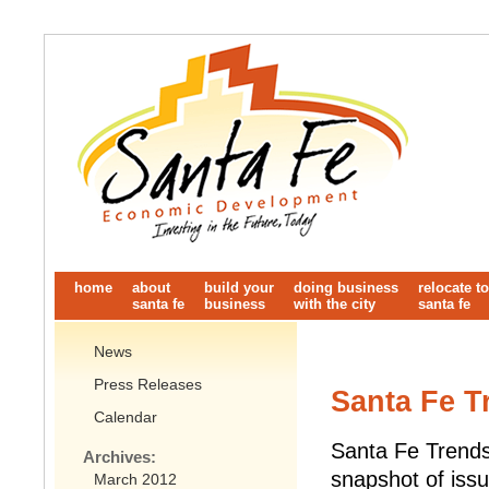
home
about
build your
doing business
relocate to
santa fe
business
with the city
santa fe
News
Press Releases
Santa Fe T
Calendar
Santa Fe Trends 
Archives:
snapshot of issu
March 2012